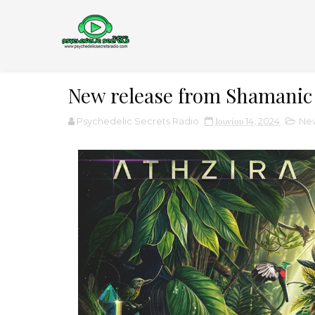
New release from Shamanic
Psychedelic Secrets Radio
Ιουνίου 14, 2024
New