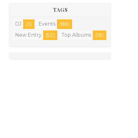
TAGS
DJ
Events
(3)
(88)
New Entry
Top Albums
(52)
(18)