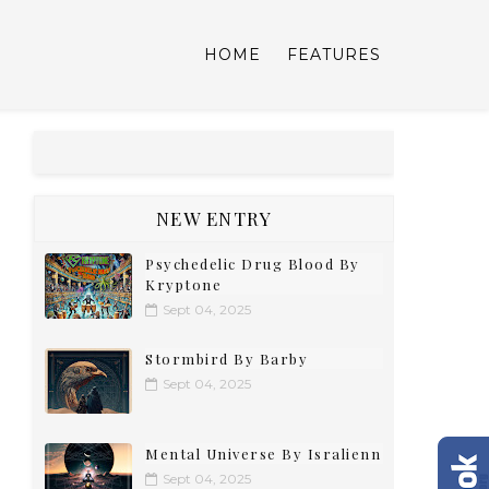
HOME
FEATURES
NEW ENTRY
Psychedelic Drug Blood By
Kryptone
Sept 04, 2025
Stormbird By Barby
Sept 04, 2025
Mental Universe By Isralienn
Sept 04, 2025