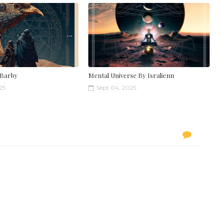
 Barby
Mental Universe By Isralienn
25
Sept 04, 2025