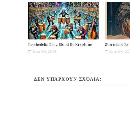
Psychedelic Drug Blood By Kryptone
Stormbird By
Sept 04, 2025
Sept 04, 20
ΔΕΝ ΥΠΆΡΧΟΥΝ ΣΧΌΛΙΑ: