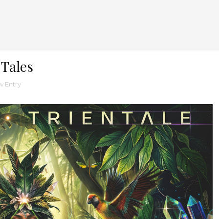
 Tales
 Entry