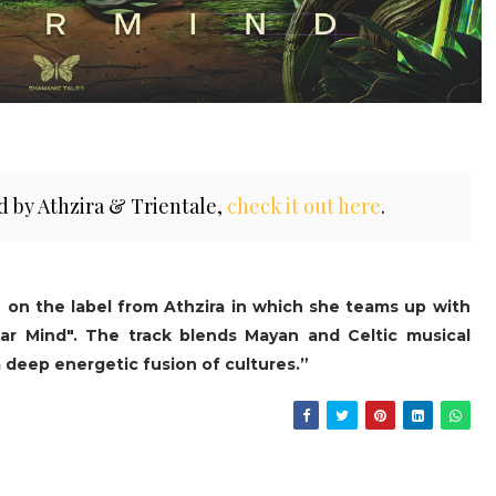
d by Athzira & Trientale,
check it out here
.
e on the label from Athzira in which she teams up with
ar Mind". The track blends Mayan and Celtic musical
a deep energetic fusion of cultures.”