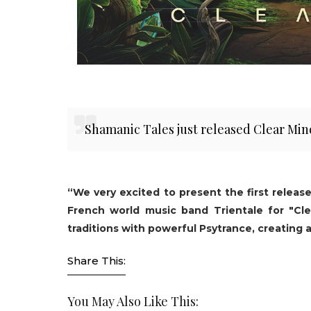
Shamanic Tales just released Clear Min
“We very excited to present the first releas
French world music band Trientale for "Cle
traditions with powerful Psytrance, creating 
Share This:
You May Also Like This: