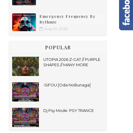
Emergency Frequency By
Rythmic
Aug 24, 2025
POPULAR
UTOPIA 2026 Z-CAT // PURPLE
SHAPES // MANY MORE
•SiFOU [Oda NoBunaga]
Dj Psy Mode: PSY TRANCE