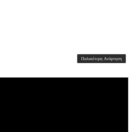
Παλαιότερη Ανάρτηση