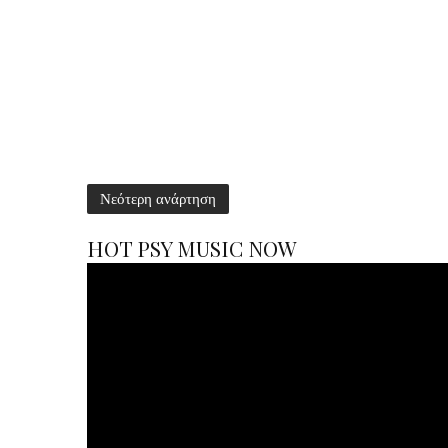
Νεότερη ανάρτηση
HOT PSY MUSIC NOW