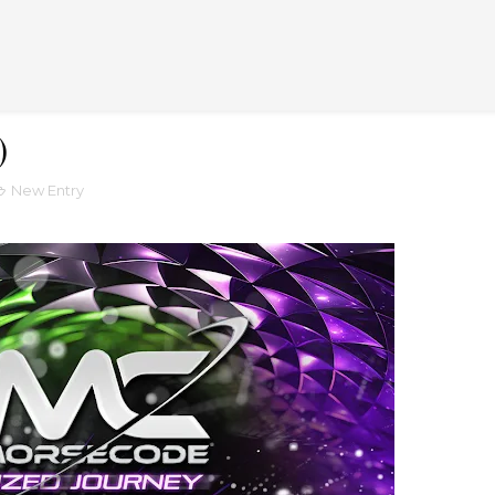
)
New Entry