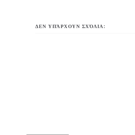
ΔΕΝ ΥΠΆΡΧΟΥΝ ΣΧΌΛΙΑ: