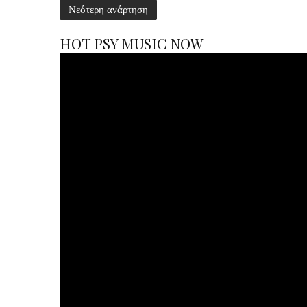
Νεότερη ανάρτηση
HOT PSY MUSIC NOW