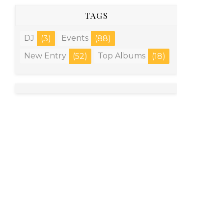
TAGS
DJ
Events
(3)
(88)
New Entry
Top Albums
(52)
(18)