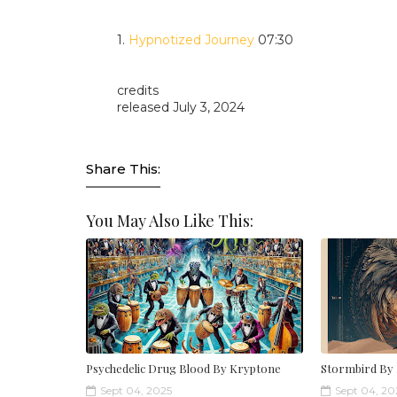
1.
Hypnotized Journey
07:30
credits
released July 3, 2024
Share This:
You May Also Like This:
Psychedelic Drug Blood By Kryptone
Stormbird By
Sept 04, 2025
Sept 04, 20