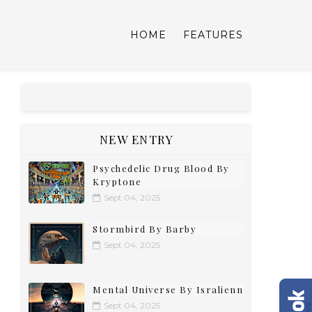
HOME
FEATURES
NEW ENTRY
Psychedelic Drug Blood By
Kryptone
Sept 04, 2025
Stormbird By Barby
Sept 04, 2025
Mental Universe By Isralienn
Sept 04, 2025