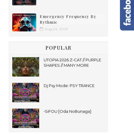
Emergency Frequency By
Rythmic
Aug 24, 2025
POPULAR
UTOPIA 2026 Z-CAT // PURPLE
SHAPES // MANY MORE
Dj Psy Mode: PSY TRANCE
•SiFOU [Oda NoBunaga]