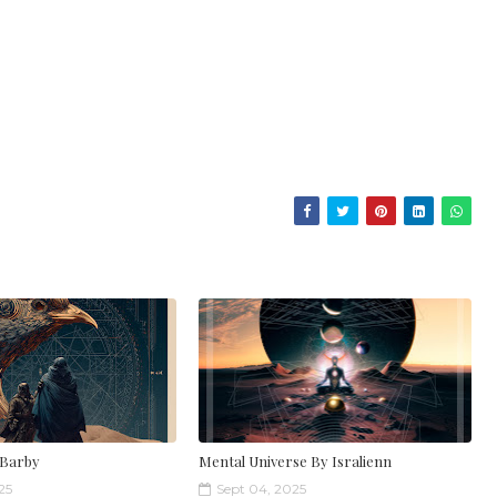
 Barby
Mental Universe By Isralienn
25
Sept 04, 2025