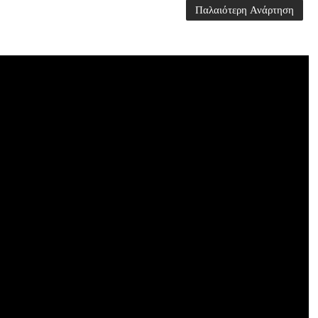
Παλαιότερη Ανάρτηση