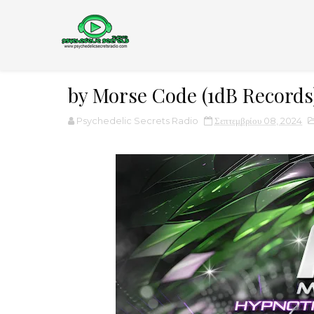
by Morse Code (1dB Records
Psychedelic Secrets Radio
Σεπτεμβρίου 08, 2024