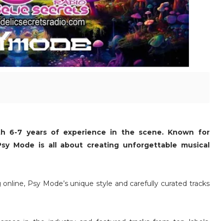
th 6-7 years of experience in the scene. Known for
, Psy Mode is all about creating unforgettable musical
ng online, Psy Mode’s unique style and carefully curated tracks