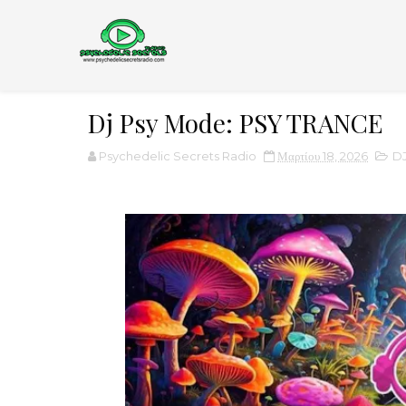
Dj Psy Mode: PSY TRANCE
Psychedelic Secrets Radio
Μαρτίου 18, 2026
D