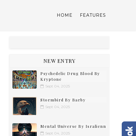
HOME
FEATURES
NEW ENTRY
Psychedelic Drug Blood By
Kryptone
Sept 04, 2025
Stormbird By Barby
Sept 04, 2025
Mental Universe By Isralienn
Sept 04, 2025