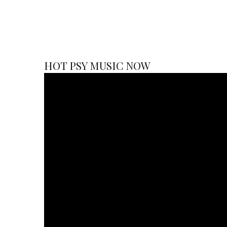
HOT PSY MUSIC NOW