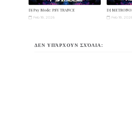
Dj Psy Mode: PSY TRANCE
DJ METRONO
Feb 18, 2026
Feb 18, 202
ΔΕΝ ΥΠΆΡΧΟΥΝ ΣΧΌΛΙΑ: