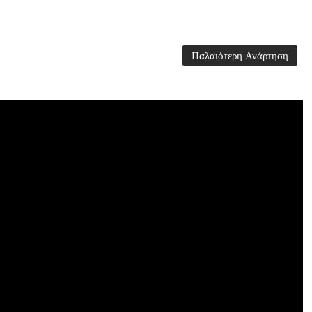
Παλαιότερη Ανάρτηση