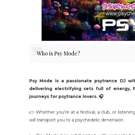
Who is Psy Mode?
Psy Mode is a passionate psytrance DJ wi
delivering electrifying sets full of energy
journeys for psytrance lovers. 🎧
👉 Whether you’re at a festival, a club, or listeni
will transport you to a psychedelic dimension.