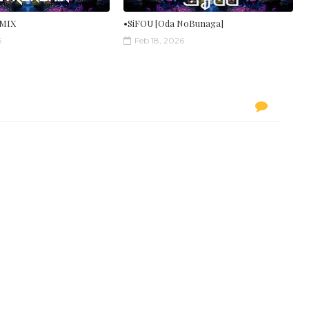
MIX
•SiFOU [Oda NoBunaga]
6
Feb 18, 2026