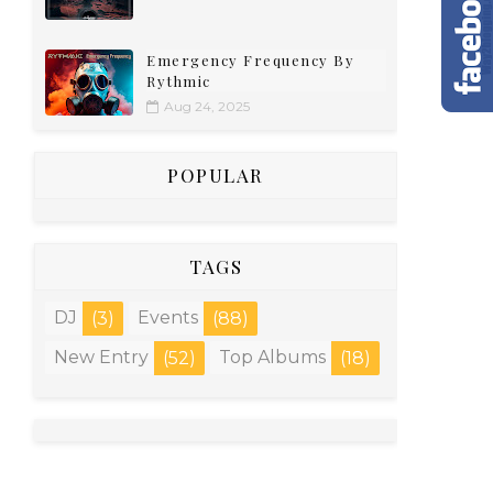
Emergency Frequency By
Rythmic
Aug 24, 2025
POPULAR
TAGS
DJ
Events
(3)
(88)
New Entry
Top Albums
(52)
(18)