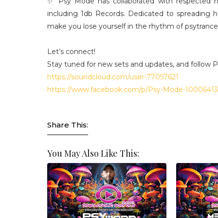
✨ Psy Mode has collaborated with respected na
including 1db Records. Dedicated to spreading 
make you lose yourself in the rhythm of psytrance
Let’s connect!
Stay tuned for new sets and updates, and follow 
https://soundcloud.com/user-77057621
https://www.facebook.com/p/Psy-Mode-1000641
Share This:
You May Also Like This: