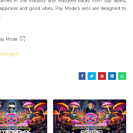
mes in the industry and featured tracks from top labels,
happiness and good vibes, Psy Mode’s sets are designed to
.
Psy Mode 👇👇
39975387/