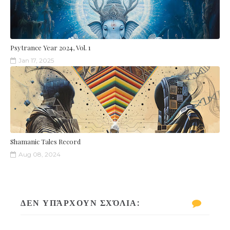
Psytrance Year 2024, Vol. 1
Jan 17, 2025
Shamanic Tales Record
Aug 08, 2024
ΔΕΝ ΥΠΆΡΧΟΥΝ ΣΧΌΛΙΑ: