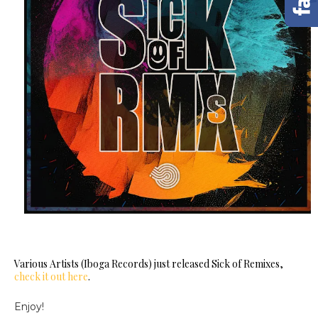
Various Artists (Iboga Records) just released Sick of Remixes,
check it out here
.
Enjoy!