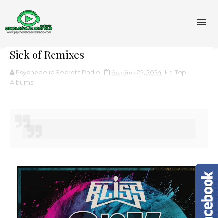
Sick of Remixes
Psychedelic Secrets Radio
Απριλίου 22, 2024
Top
Albums