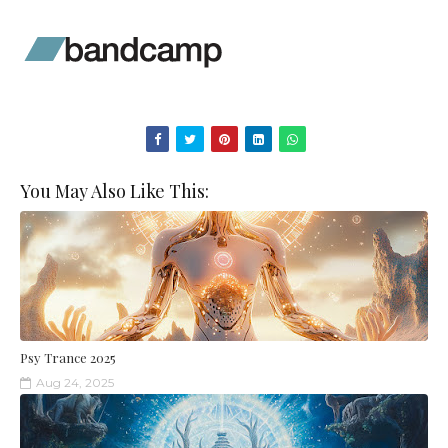
You May Also Like This:
Psy Trance 2025
Aug 24, 2025