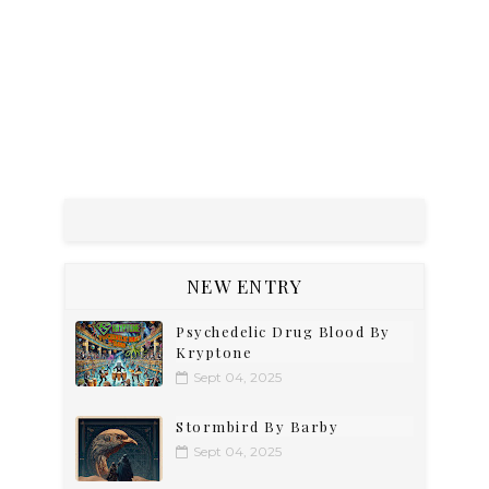
NEW ENTRY
Psychedelic Drug Blood By
Kryptone
Sept 04, 2025
Stormbird By Barby
Sept 04, 2025