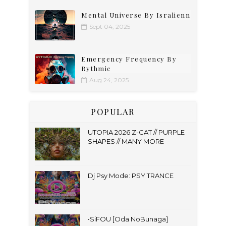
Mental Universe By Isralienn
Sept 04, 2025
Emergency Frequency By
Rythmic
Aug 24, 2025
POPULAR
UTOPIA 2026 Z-CAT // PURPLE
SHAPES // MANY MORE
Dj Psy Mode: PSY TRANCE
•SiFOU [Oda NoBunaga]