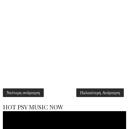
Νεότερη ανάρτηση
Παλαιότερη Ανάρτηση
HOT PSY MUSIC NOW