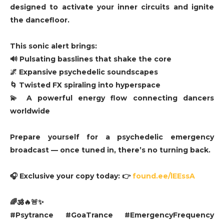
designed to activate your inner circuits and ignite
the dancefloor.
This sonic alert brings:
🔊 Pulsating basslines that shake the core
🌌 Expansive psychedelic soundscapes
🌀 Twisted FX spiraling into hyperspace
💫 A powerful energy flow connecting dancers
worldwide
Prepare yourself for a psychedelic emergency
broadcast — once tuned in, there’s no turning back.
🎧 Exclusive your copy today: 👉
found.ee/lEEssA
🌈🕉️🔥🚨✨
#Psytrance #GoaTrance #EmergencyFrequency