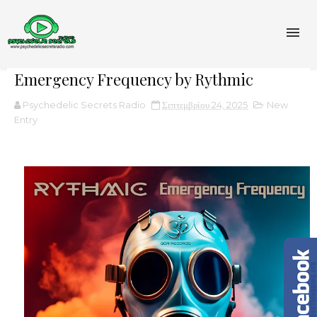
Emergency Frequency by Rythmic
Psychedelic Secrets Radio
Σεπτεμβρίου 24, 2025
New
Entry