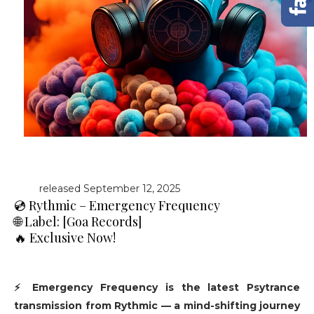
released September 12, 2025
💿 Rythmic – Emergency Frequency
🌐 Label: [Goa Records]
🔥 Exclusive Now!
⚡ Emergency Frequency is the latest Psytrance
transmission from Rythmic — a mind-shifting journey