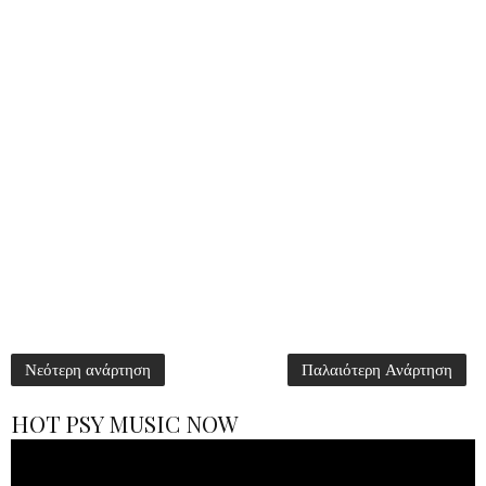
Νεότερη ανάρτηση
Παλαιότερη Ανάρτηση
HOT PSY MUSIC NOW