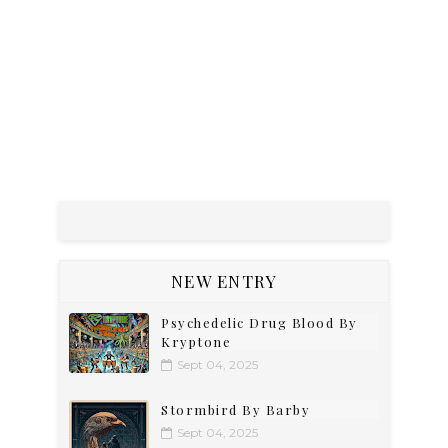
NEW ENTRY
Psychedelic Drug Blood By
Kryptone
Sept 04, 2025
Stormbird By Barby
Sept 04, 2025