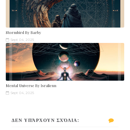
Stormbird By Barby
Sept 04, 2025
Mental Universe By Isralienn
Sept 04, 2025
ΔΕΝ ΥΠΆΡΧΟΥΝ ΣΧΌΛΙΑ: