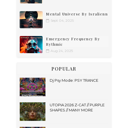
Mental Universe By Isralienn
Sept 04, 2025
Emergency Frequency By
Rythmic
Aug 24, 2025
POPULAR
Dj Psy Mode: PSY TRANCE
UTOPIA 2026 Z-CAT // PURPLE
SHAPES // MANY MORE