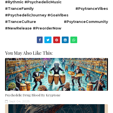
#Rythmic #PsychedelicMusic
#TranceFamily #PsytranceVibes
#PsychedelicJourney #GoaVibes
#TranceCulture #PsytranceCommunity
#NewRelease #PreorderNow
You May Also Like This:
Psychedelic Drug Blood By Kryptone
Sept 04, 2025